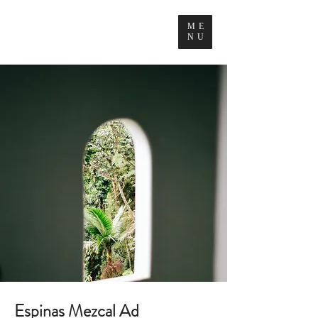
ME
NU
Espinas Mezcal Ad