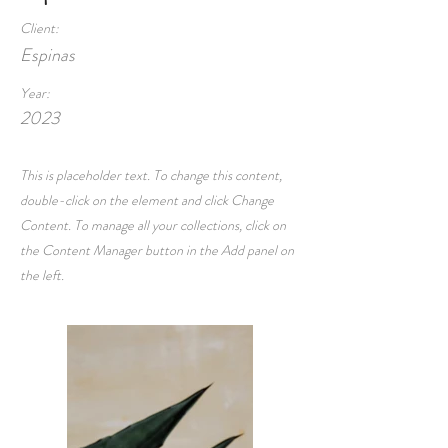
Client:
Espinas
Year:
2023
This is placeholder text. To change this content,
double-click on the element and click Change
Content. To manage all your collections, click on
the Content Manager button in the Add panel on
the left.