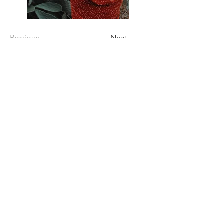
Previous
Next
CONTACT US
Castle Marion LLC.
Hello, I'm Joanne—a housewife and proud
mother of two daughters. I truly cherish
and care for my home, which I've lovingly
maintained with attention and heart. I
started hosting on Airbnb because I
wanted to share the joy of this space with
others. It brings me happiness to welcome
guests who can enjoy the warmth and
beauty of my home. Thank you so much.